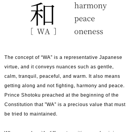
The concept of “WA” is a representative Japanese
virtue, and it conveys nuances such as gentle,
calm, tranquil, peaceful, and warm. It also means
getting along and not fighting, harmony and peace.
Prince Shotoku preached at the beginning of the
Constitution that ”WA” is a precious value that must
be tried to maintained.