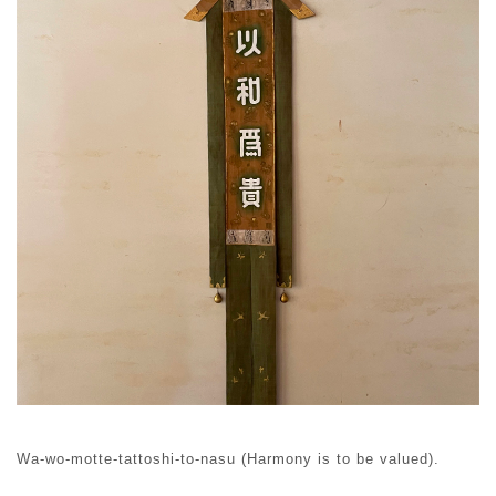
Wa-wo-motte-tattoshi-to-nasu (Harmony is to be valued).