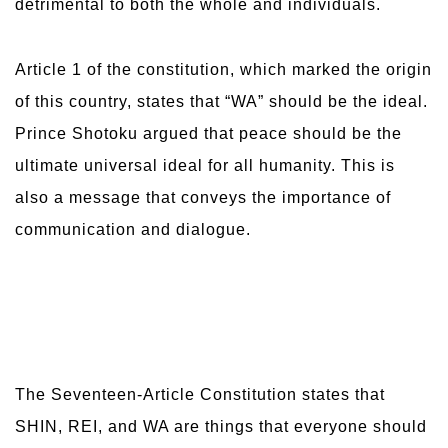
detrimental to both the whole and individuals.
Article 1 of the constitution, which marked the origin
of this country, states that “WA” should be the ideal.
Prince Shotoku argued that peace should be the
ultimate universal ideal for all humanity. This is
also a message that conveys the importance of
communication and dialogue.
The Seventeen-Article Constitution states that
SHIN, REI, and WA are things that everyone should