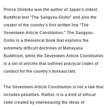
Prince Shotoku was the author of Japan’s oldest
Buddhist text “The Sangyou-Gisho” and also the
creator of the country’s first written low “The
Seventeen-Article Constitution.” The Sangyou-
Gisho is a theoretical book that explains the
extremely difficult doctrines of Mahayana
Buddhism, while the Seventeen-Article Constitution
is a set of articles that outlines practical codes of
conduct for the country’s bureaucrats.
The Seventeen-Article Constitution is not a law that
includes penalties. Rather, it is a kind of ethical
code created by interweaving the ideas of