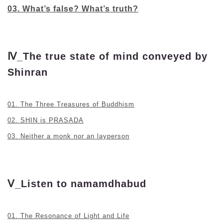
03. What’s false? What’s truth?
Ⅳ_The true state of mind conveyed by
Shinran
01. The Three Treasures of Buddhism
02. SHIN is PRASADA
03. Neither a monk nor an layperson
Ⅴ_Listen to namamdhabud
01. The Resonance of Light and Life