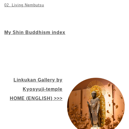
02. Living Nembutsu
My Shin Buddhism index
Linkukan Gallery by
Kyosyuji-temple
HOME (ENGLISH) >>>