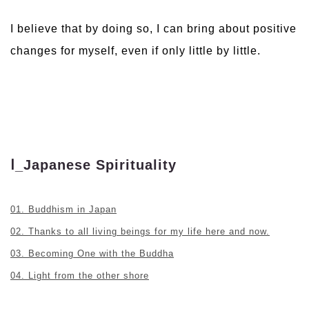
I believe that by doing so, I can bring about positive
changes for myself, even if only little by little.
Ⅰ_Japanese Spirituality
01. Buddhism in Japan
02. Thanks to all living beings for my life here and now.
03. Becoming One with the Buddha
04. Light from the other shore