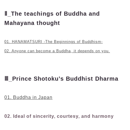
Ⅱ_The teachings of Buddha and
Mahayana thought
01. HANAMATSURI -The Beginnings of Buddhism-
02. Anyone can become a Buddha, it depends on you.
Ⅲ_Prince Shotoku’s Buddhist Dharma
01. Buddha in Japan
02. Ideal of sincerity, courtesy, and harmony