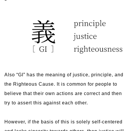
Also “GI” has the meaning of justice, principle, and
the Righteous Cause. It is common for people to
believe that their own actions are correct and then
try to assert this against each other.
However, if the basis of this is solely self-centered