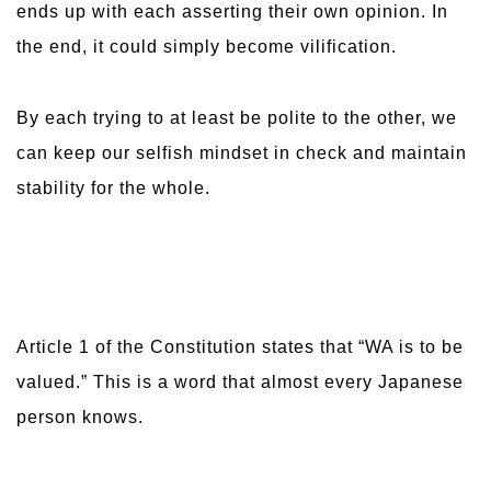
ends up with each asserting their own opinion. In
the end, it could simply become vilification.
By each trying to at least be polite to the other, we
can keep our selfish mindset in check and maintain
stability for the whole.
Article 1 of the Constitution states that “WA is to be
valued.” This is a word that almost every Japanese
person knows.