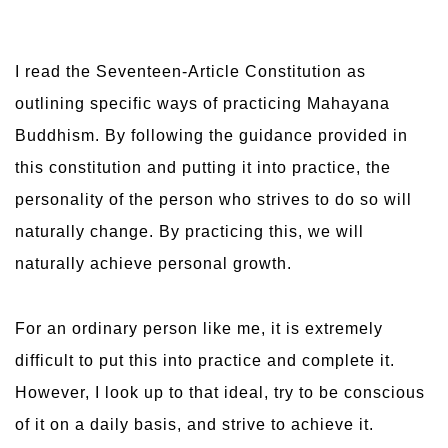
I read the Seventeen-Article Constitution as
outlining specific ways of practicing Mahayana
Buddhism. By following the guidance provided in
this constitution and putting it into practice, the
personality of the person who strives to do so will
naturally change. By practicing this, we will
naturally achieve personal growth.
For an ordinary person like me, it is extremely
difficult to put this into practice and complete it.
However, I look up to that ideal, try to be conscious
of it on a daily basis, and strive to achieve it.