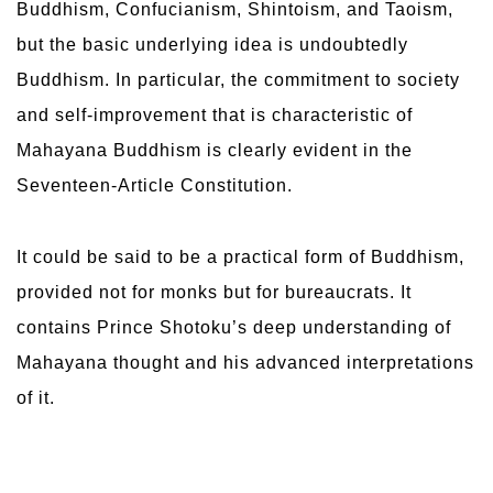
Buddhism, Confucianism, Shintoism, and Taoism,
but the basic underlying idea is undoubtedly
Buddhism. In particular, the commitment to society
and self-improvement that is characteristic of
Mahayana Buddhism is clearly evident in the
Seventeen-Article Constitution.
It could be said to be a practical form of Buddhism,
provided not for monks but for bureaucrats. It
contains Prince Shotoku’s deep understanding of
Mahayana thought and his advanced interpretations
of it.