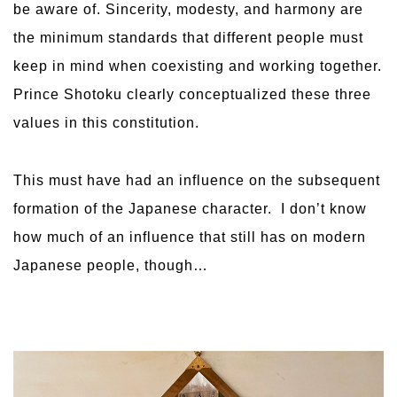
be aware of. Sincerity, modesty, and harmony are
the minimum standards that different people must
keep in mind when coexisting and working together.
Prince Shotoku clearly conceptualized these three
values ​​in this constitution.
This must have had an influence on the subsequent
formation of the Japanese character. I don’t know
how much of an influence that still has on modern
Japanese people, though…