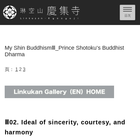
My Shin BuddhismⅢ_Prince Shotoku’s Buddhist
Dharma
頁：
1
2
3
Ⅲ02. Ideal of sincerity, courtesy, and
harmony