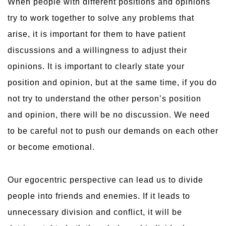
When people with different positions and opinions
try to work together to solve any problems that
arise, it is important for them to have patient
discussions and a willingness to adjust their
opinions. It is important to clearly state your
position and opinion, but at the same time, if you do
not try to understand the other person’s position
and opinion, there will be no discussion. We need
to be careful not to push our demands on each other
or become emotional.
Our egocentric perspective can lead us to divide
people into friends and enemies. If it leads to
unnecessary division and conflict, it will be