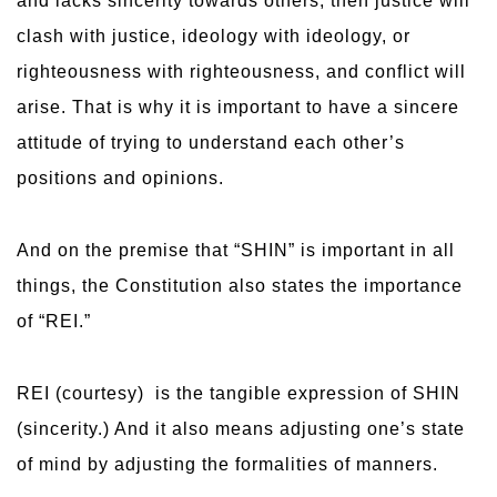
and lacks sincerity towards others, then justice will
clash with justice, ideology with ideology, or
righteousness with righteousness, and conflict will
arise. That is why it is important to have a sincere
attitude of trying to understand each other’s
positions and opinions.
And on the premise that “SHIN” is important in all
things, the Constitution also states the importance
of “REI.”
REI (courtesy) is the tangible expression of SHIN
(sincerity.) And it also means adjusting one’s state
of mind by adjusting the formalities of manners.