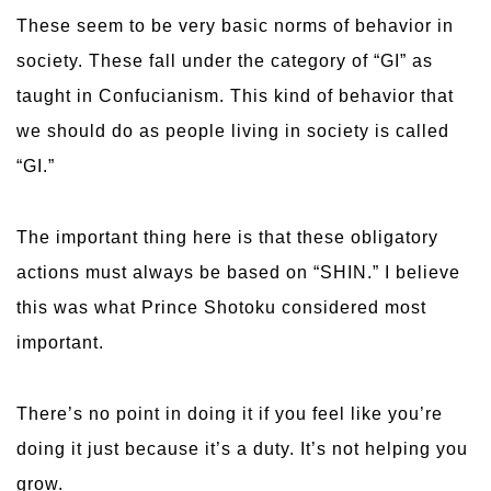
These seem to be very basic norms of behavior in
society. These fall under the category of “GI” as
taught in Confucianism. This kind of behavior that
we should do as people living in society is called
“GI.”
The important thing here is that these obligatory
actions must always be based on “SHIN.” I believe
this was what Prince Shotoku considered most
important.
There’s no point in doing it if you feel like you’re
doing it just because it’s a duty. It’s not helping you
grow.