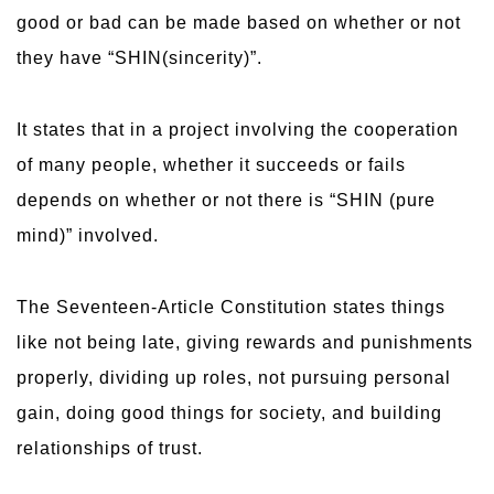
good or bad can be made based on whether or not
they have “SHIN(sincerity)”.
It states that in a project involving the cooperation
of many people, whether it succeeds or fails
depends on whether or not there is “SHIN (pure
mind)” involved.
The Seventeen-Article Constitution states things
like not being late, giving rewards and punishments
properly, dividing up roles, not pursuing personal
gain, doing good things for society, and building
relationships of trust.