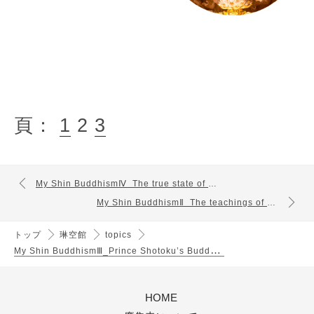
頁：
1
2
3
My Shin BuddhismⅣ_The true state of mind conveyed by Shinran
My Shin BuddhismⅡ_The teachings of Buddha and Mahayana thought
トップ
琳空館
topics
M
y Shin BuddhismⅢ_Prince Shotoku’s Buddhist Dharma
HOME