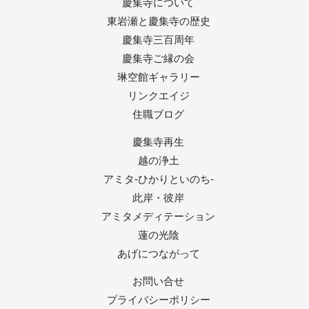
慶集寺について
東岩瀬と慶集寺の歴史
慶集寺三百周年
慶集寺ご縁の会
琳空館ギャラリー
リンクエイジ
住職ブログ
慶集寺再生
越の浄土
アミタ-ひかりといのち-
此岸・彼岸
アミタメディテーション
蓮の光陰
あげにつながって
お問い合せ
プライバシーポリシー