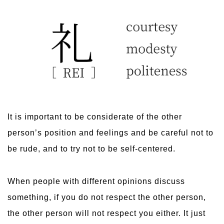
It is important to be considerate of the other
person’s position and feelings and be careful not to
be rude, and to try not to be self-centered.
When people with different opinions discuss
something, if you do not respect the other person,
the other person will not respect you either. It just