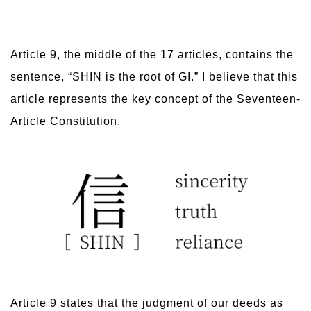
Article 9, the middle of the 17 articles, contains the
sentence, “SHIN is the root of GI.” I believe that this
article represents the key concept of the Seventeen-
Article Constitution.
Article 9 states that the judgment of our deeds as