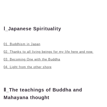
Ⅰ_Japanese Spirituality
01. Buddhism in Japan
02. Thanks to all living beings for my life here and now.
03. Becoming One with the Buddha
04. Light from the other shore
Ⅱ_The teachings of Buddha and
Mahayana thought