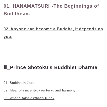
01. HANAMATSURI -The Beginnings of
Buddhism-
02. Anyone can become a Buddha, it depends on
you.
Ⅲ_Prince Shotoku’s Buddhist Dharma
01. Buddha in Japan
02. Ideal of sincerity, courtesy, and harmony
03. What’s false? What’s truth?