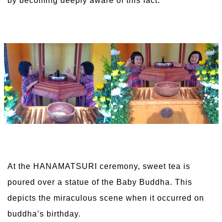
by becoming deeply aware of this fact.
At the HANAMATSURI ceremony, sweet tea is
poured over a statue of the Baby Buddha. This
depicts the miraculous scene when it occurred on
buddha’s birthday.