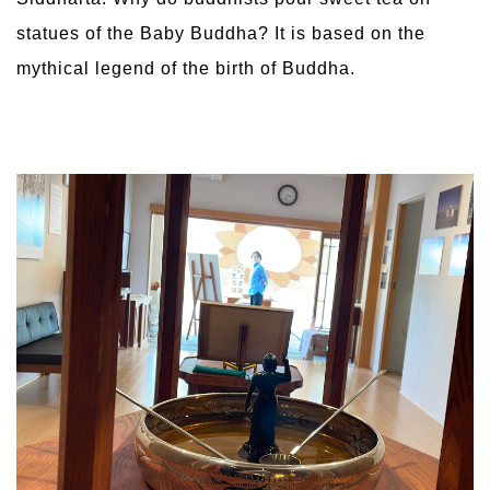
statues of the Baby Buddha? It is based on the
mythical legend of the birth of Buddha.