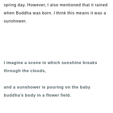
spring day. However, I also mentioned that it rained
when Buddha was born. I think this means it was a
sunshower.
I imagine a scene in which sunshine breaks
through the clouds,
and a sunshower is pouring on the baby
buddha’s body in a flower field.