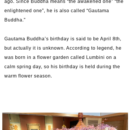
ago. Since Buddha means “the awakened one” “the
enlightened one”, he is also called “Gautama
Buddha.”
Gautama Buddha’s birthday is said to be April 8th,
but actually it is unknown. According to legend, he
was born in a flower garden called Lumbini on a
calm spring day, so his birthday is held during the
warm flower season.