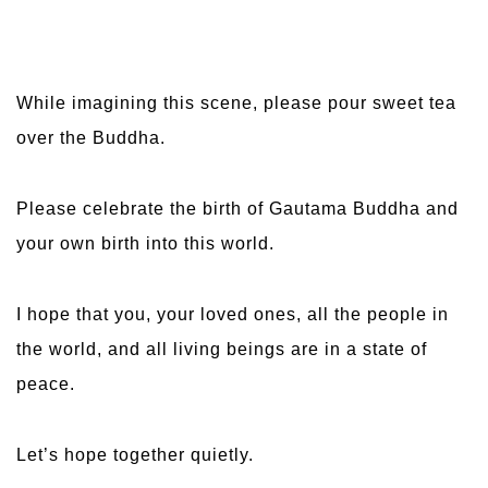
While imagining this scene, please pour sweet tea
over the Buddha.
Please celebrate the birth of Gautama Buddha and
your own birth into this world.
I hope that you, your loved ones, all the people in
the world, and all living beings are in a state of
peace.
Let’s hope together quietly.