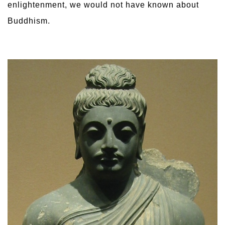
enlightenment, we would not have known about
Buddhism.