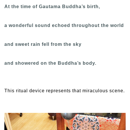
At the time of Gautama Buddha’s birth,
a wonderful sound echoed throughout the world
and sweet rain fell from the sky
and showered on the Buddha’s body.
This ritual device represents that miraculous scene.