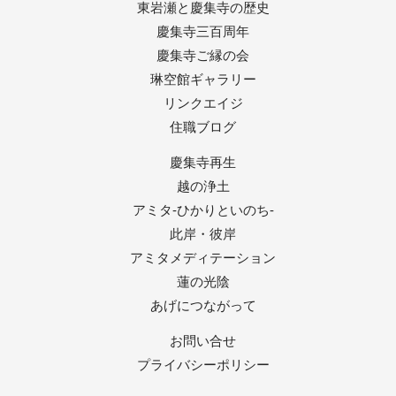
東岩瀬と慶集寺の歴史
慶集寺三百周年
慶集寺ご縁の会
琳空館ギャラリー
リンクエイジ
住職ブログ
慶集寺再生
越の浄土
アミタ-ひかりといのち-
此岸・彼岸
アミタメディテーション
蓮の光陰
あげにつながって
お問い合せ
プライバシーポリシー