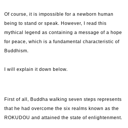
Of course, it is impossible for a newborn human
being to stand or speak. However, I read this
mythical legend as containing a message of a hope
for peace, which is a fundamental characteristic of
Buddhism.
I will explain it down below.
First of all, Buddha walking seven steps represents
that he had overcome the six realms known as the
ROKUDOU and attained the state of enlightenment.