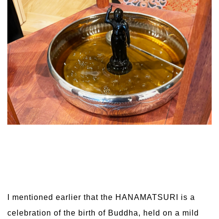
I mentioned earlier that the HANAMATSURI is a
celebration of the birth of Buddha, held on a mild