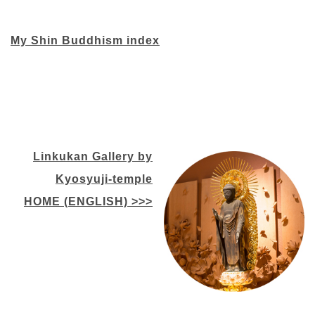
My Shin Buddhism index
Linkukan Gallery by
Kyosyuji-temple
HOME (ENGLISH) >>>