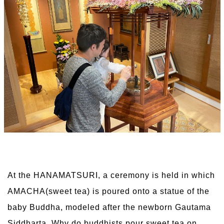
At the HANAMATSURI, a ceremony is held in which
AMACHA(sweet tea) is poured onto a statue of the
baby Buddha, modeled after the newborn Gautama
Siddharta. Why do buddhists pour sweet tea on